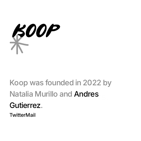
Koop was founded in 2022 by 
Koop builds new financial 
Natalia Murillo and 
Andres 
products for consumers.
Gutierrez
. 
Twitter
Mail