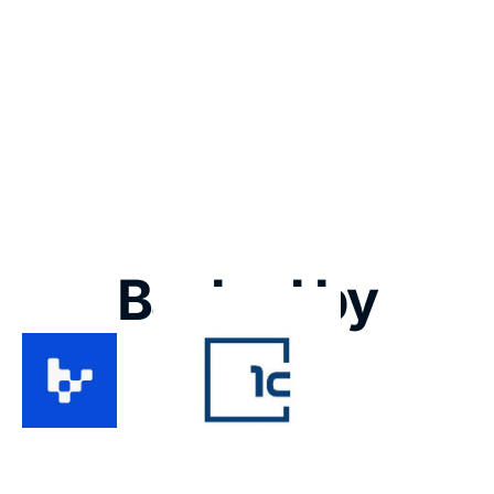
2025
2024
2023
TBA 
Renalta
2022
Motion
Backed by
Koop Clubs